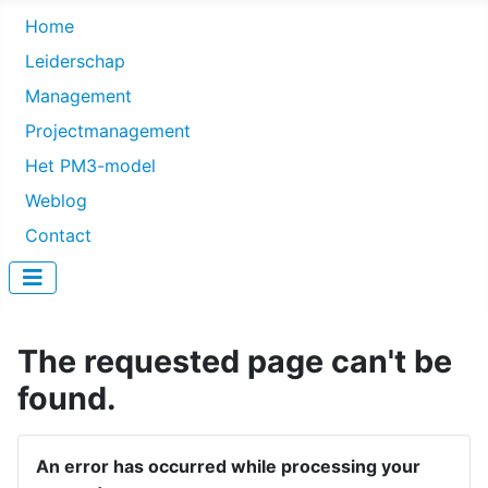
Home
Leiderschap
Management
Projectmanagement
Het PM3-model
Weblog
Contact
The requested page can't be
found.
An error has occurred while processing your