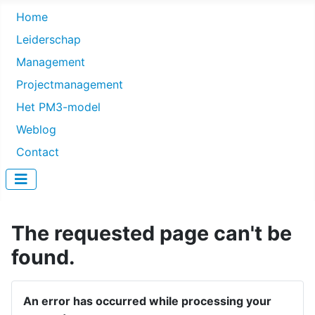
Home
Leiderschap
Management
Projectmanagement
Het PM3-model
Weblog
Contact
The requested page can't be
found.
An error has occurred while processing your