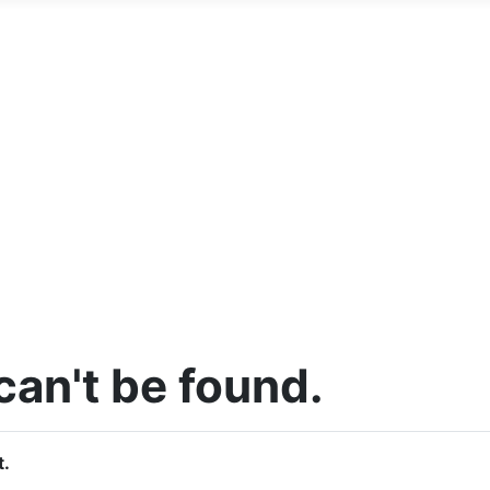
an't be found.
t.