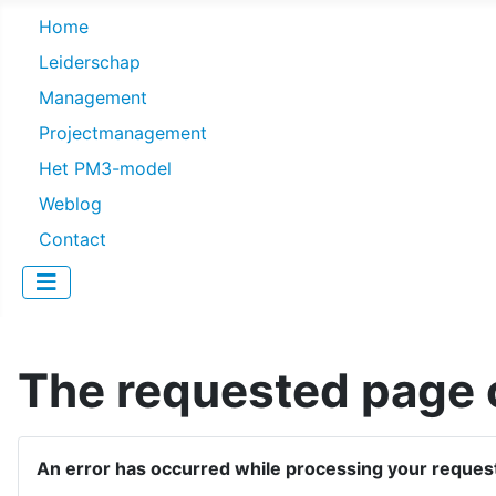
Home
Leiderschap
Management
Projectmanagement
Het PM3-model
Weblog
Contact
The requested page c
An error has occurred while processing your reques