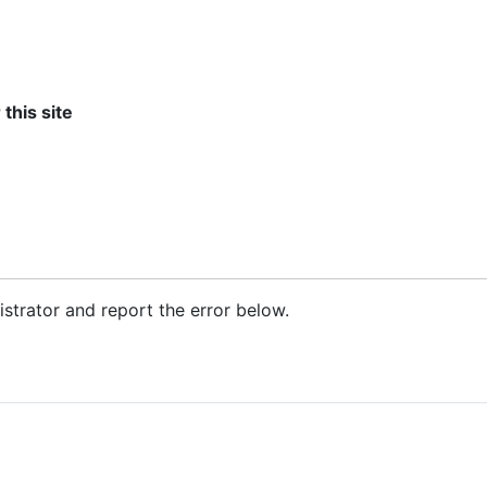
 this site
nistrator and report the error below.