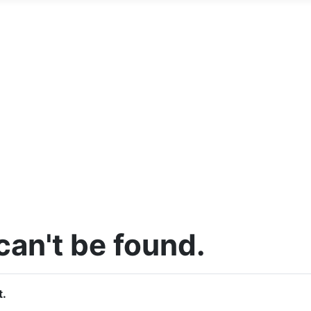
an't be found.
t.