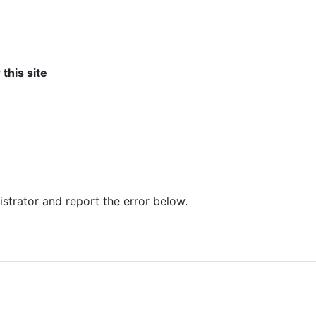
 this site
nistrator and report the error below.