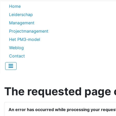
Home
Leiderschap
Management
Projectmanagement
Het PM3-model
Weblog
Contact
The requested page c
An error has occurred while processing your reques