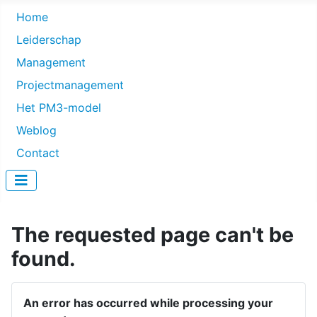
Home
Leiderschap
Management
Projectmanagement
Het PM3-model
Weblog
Contact
The requested page can't be
found.
An error has occurred while processing your