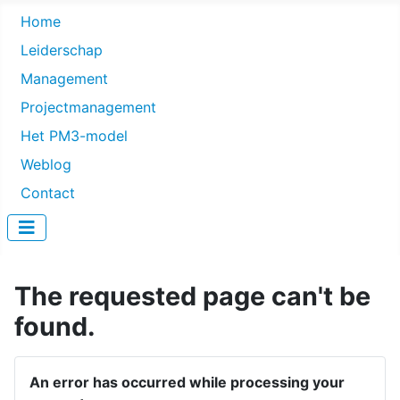
Home
Leiderschap
Management
Projectmanagement
Het PM3-model
Weblog
Contact
The requested page can't be
found.
An error has occurred while processing your