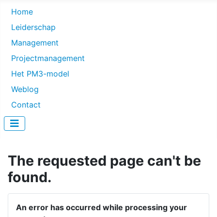
Home
Leiderschap
Management
Projectmanagement
Het PM3-model
Weblog
Contact
The requested page can't be
found.
An error has occurred while processing your