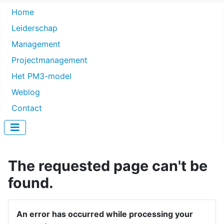
Home
Leiderschap
Management
Projectmanagement
Het PM3-model
Weblog
Contact
The requested page can't be
found.
An error has occurred while processing your