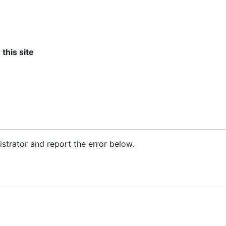
 this site
nistrator and report the error below.