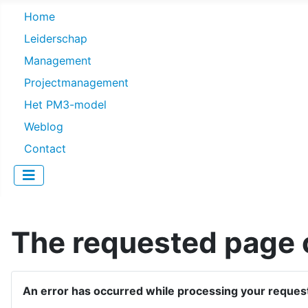
Home
Leiderschap
Management
Projectmanagement
Het PM3-model
Weblog
Contact
The requested page c
An error has occurred while processing your reques