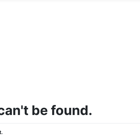
an't be found.
t.