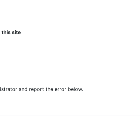
 this site
nistrator and report the error below.