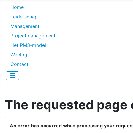
Home
Leiderschap
Management
Projectmanagement
Het PM3-model
Weblog
Contact
The requested page c
An error has occurred while processing your reques