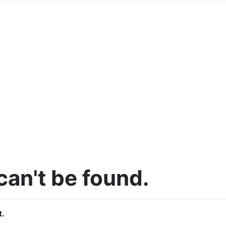
an't be found.
t.