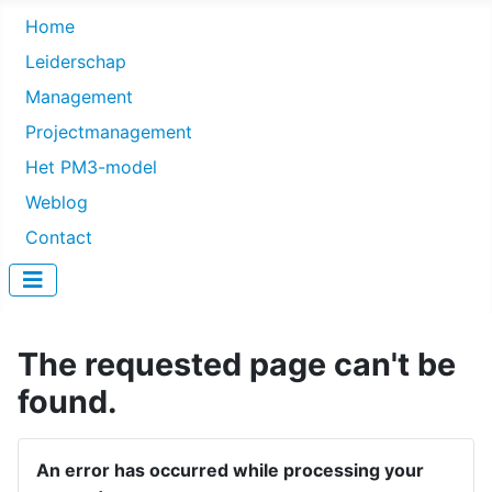
Home
Leiderschap
Management
Projectmanagement
Het PM3-model
Weblog
Contact
The requested page can't be
found.
An error has occurred while processing your