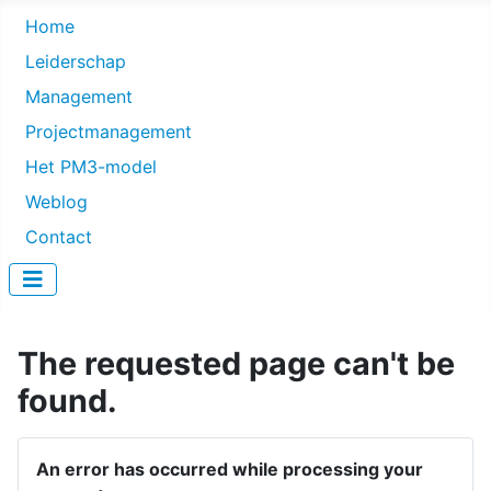
Home
Leiderschap
Management
Projectmanagement
Het PM3-model
Weblog
Contact
The requested page can't be
found.
An error has occurred while processing your