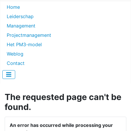
Home
Leiderschap
Management
Projectmanagement
Het PM3-model
Weblog
Contact
The requested page can't be
found.
An error has occurred while processing your